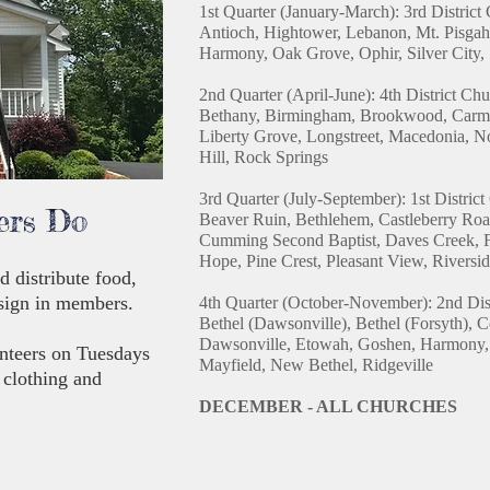
1st Quarter (January-March):
3rd District
Antioch, Hightower, Lebanon, Mt. Pisgah
Harmony, Oak Grove, Ophir, Silver City, 
2nd Quarter (April-June):
4th District Ch
Bethany, Birmingham, Brookwood, Carmel
Liberty Grove, Longstreet, Macedonia, N
Hill, Rock Springs
3rd Quarter (July-September):
1st Distric
ers Do
Beaver Ruin, Bethlehem, Castleberry Roa
Cumming Second Baptist, Daves Creek, 
Hope, Pine Crest, Pleasant View, Rivers
d distribute food,
 sign in members.
4th Quarter (October-November): 2nd Dis
Bethel (Dawsonville), Bethel (Forsyth), 
Dawsonville, Etowah, Goshen, Harmony, 
nteers on Tuesdays
Mayfield, New Bethel, Ridgeville
 clothing and
DECEMBER - ALL CHURCHES