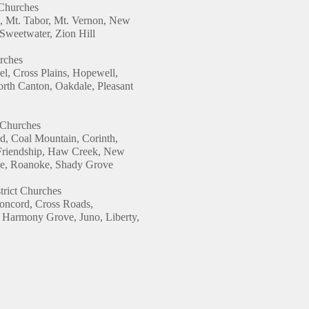
 Churches
, Mt. Tabor, Mt. Vernon, New
Sweetwater, Zion Hill
urches
, Cross Plains, Hopewell,
orth Canton, Oakdale, Pleasant
t Churches
d, Coal Mountain, Corinth,
Friendship, Haw Creek, New
ide, Roanoke, Shady Grove
trict Churches
Concord, Cross Roads,
Harmony Grove, Juno, Liberty,