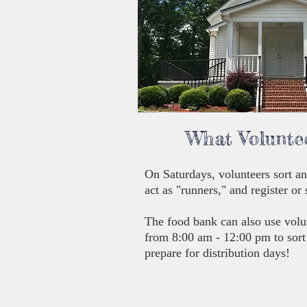
What Volunte
On Saturdays, volunteers sort an
act as "runners," and register or
The food bank can also use volu
from 8:00 am - 12:00 pm to sort
prepare for distribution days!