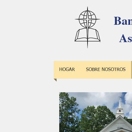
Ban
As
HOGAR
SOBRE NOSOTROS