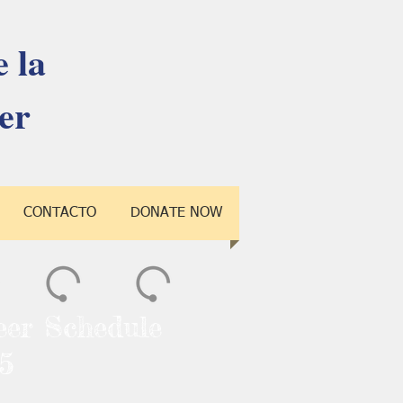
 la
er
CONTACTO
DONATE NOW
eer Schedule
5