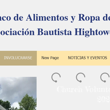
co de Alimentos y Ropa de
ociación Bautista Hightow
INVOLUCRARSE
New Page
NOTICIAS Y EVENTOS
Church Volunt
202