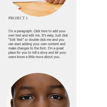
PROJECT 1
I'm a paragraph. Click here to add your
own text and edit me. It’s easy. Just click
“Edit Text” or double click me and you
can start adding your own content and
make changes to the font. I’m a great
place for you to tell a story and let your
users know a little more about you.