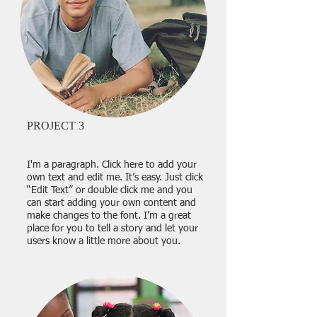
PROJECT 3
I'm a paragraph. Click here to add your
own text and edit me. It’s easy. Just click
“Edit Text” or double click me and you
can start adding your own content and
make changes to the font. I’m a great
place for you to tell a story and let your
users know a little more about you.