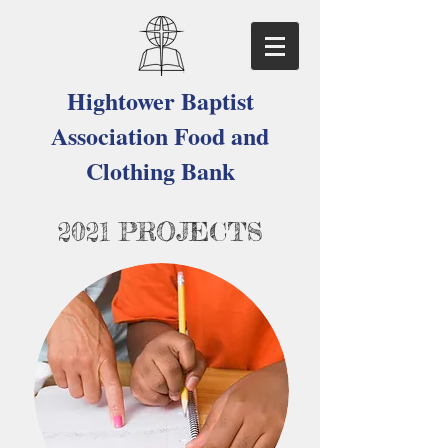
Hightower Baptist
Association Food and
Clothing Bank
2021 PROJECTS