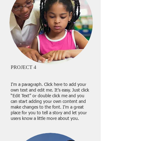
PROJECT 4
I'm a paragraph. Click here to add your
own text and edit me. It’s easy. Just click
“Edit Text” or double click me and you
can start adding your own content and
make changes to the font. I’m a great
place for you to tell a story and let your
users know a little more about you.