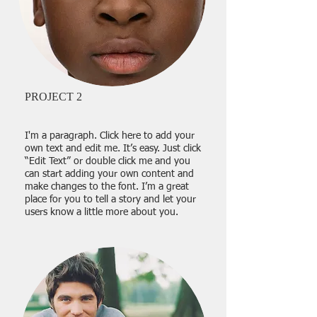
PROJECT 2
I'm a paragraph. Click here to add your
own text and edit me. It’s easy. Just click
“Edit Text” or double click me and you
can start adding your own content and
make changes to the font. I’m a great
place for you to tell a story and let your
users know a little more about you.