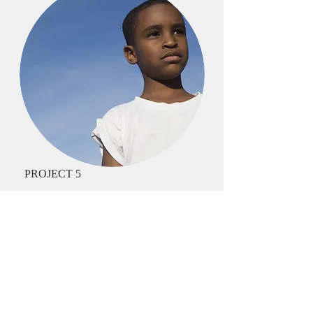
PROJECT 5
I'm a paragraph. Click here to add your
own text and edit me. It’s easy. Just click
“Edit Text” or double click me and you
can start adding your own content and
make changes to the font. I’m a great
place for you to tell a story and let your
users know a little more about you.